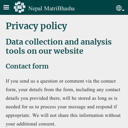
Skip to main content
Nepal MatriBhasha
Sel
Privacy policy
Data collection and analysis
tools on our website
Contact form
If you send us a question or comment via the contact
form, your details from the form, including any contact
details you provided there, will be stored as long as is
needed for us to process your message and respond if
appropriate. We will not share this information without
your additional consent.