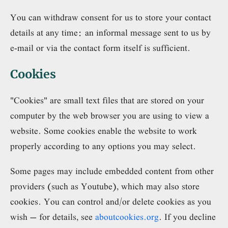
You can withdraw consent for us to store your contact
details at any time: an informal message sent to us by
e-mail or via the contact form itself is sufficient.
Cookies
"Cookies" are small text files that are stored on your
computer by the web browser you are using to view a
website. Some cookies enable the website to work
properly according to any options you may select.
Some pages may include embedded content from other
providers (such as Youtube), which may also store
cookies. You can control and/or delete cookies as you
wish – for details, see
aboutcookies.org
. If you decline