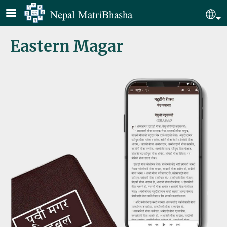
Skip to main content
Nepal MatriBhasha
Sel
Eastern Magar