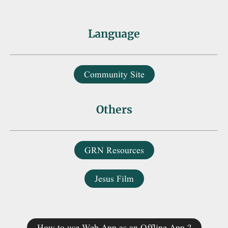
Language
Community Site
Others
GRN Resources
Jesus Film
How to use Web App as an Offline App ?