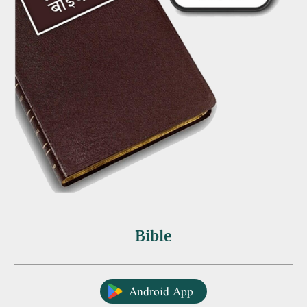
Bible
Android App