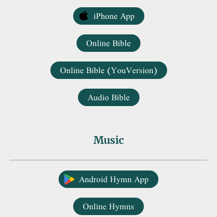
iPhone App
Online Bible
Online Bible (YouVersion)
Audio Bible
Music
Android Hymn App
Online Hymns