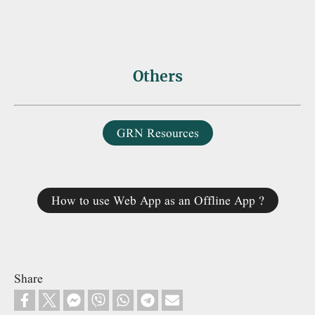
Others
GRN Resources
How to use Web App as an Offline App ?
Share