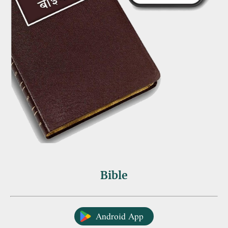
Bible
Android App