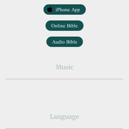
iPhone App
Online Bible
Audio Bible
Music
Language